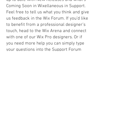
Coming Soon in Wixellaneous in Support.
Feel free to tell us what you think and give
us feedback in the Wix Forum. If you’d like
to benefit from a professional designer’s
touch, head to the Wix Arena and connect
with one of our Wix Pro designers. Or if
you need more help you can simply type
your questions into the Support Forum
and get instant answers. To keep up to
date with everything Wix, including tips
and things we think are cool, just head to
the Wix Blog.
Back to portfolio