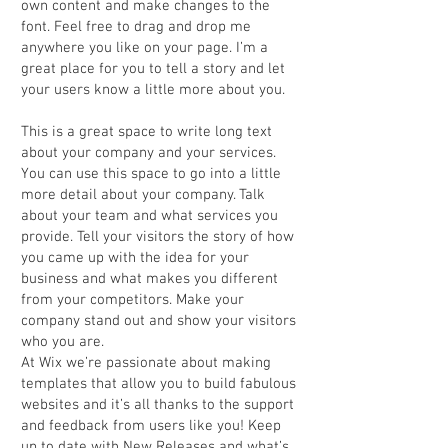
own content and make changes to the
font. Feel free to drag and drop me
anywhere you like on your page. I’m a
great place for you to tell a story and let
your users know a little more about you.
This is a great space to write long text
about your company and your services.
You can use this space to go into a little
more detail about your company. Talk
about your team and what services you
provide. Tell your visitors the story of how
you came up with the idea for your
business and what makes you different
from your competitors. Make your
company stand out and show your visitors
who you are.
At Wix we’re passionate about making
templates that allow you to build fabulous
websites and it’s all thanks to the support
and feedback from users like you! Keep
up to date with New Releases and what’s