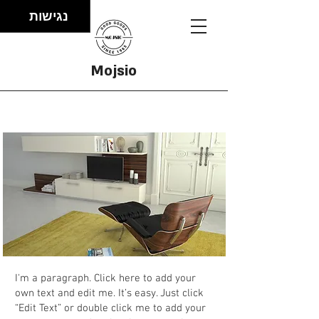
נגישות
Mojsio
Project
I'm a paragraph. Click here to add your
own text and edit me. It’s easy. Just click
“Edit Text” or double click me to add your